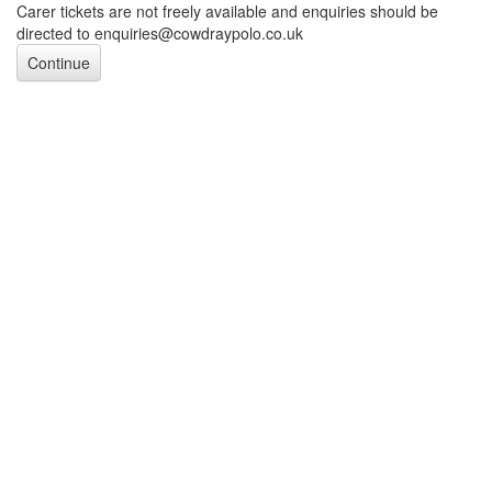
Carer tickets are not freely available and enquiries should be
directed to enquiries@cowdraypolo.co.uk
Continue