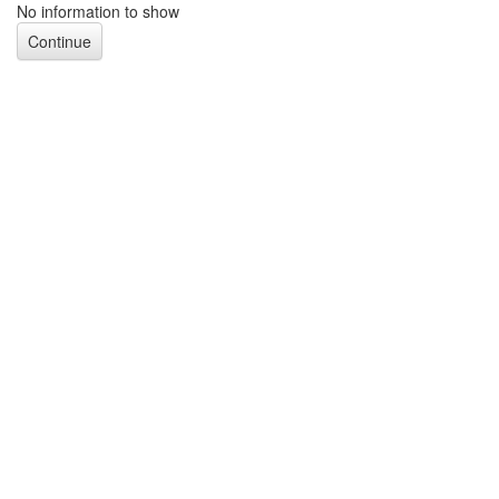
No information to show
Continue