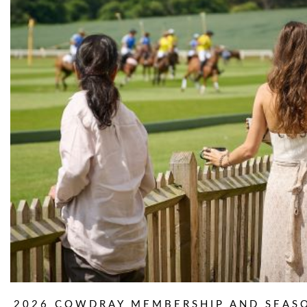
2026 COWDRAY MEMBERSHIP AND SEAS