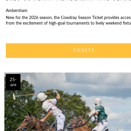
Ambersham
New for the 2026 season, the Cowdray Season Ticket provides acces
from the excitement of high-goal tournaments to lively weekend fixtu
TICKETS
25-
APR