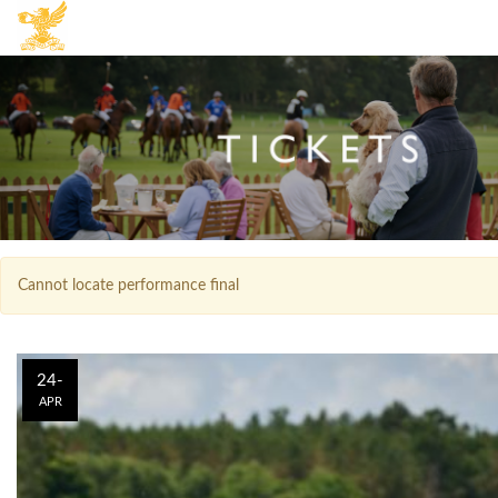
Cannot locate performance final
24-
APR