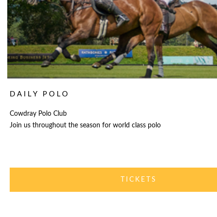
DAILY POLO
Cowdray Polo Club
Join us throughout the season for world class polo
TICKETS