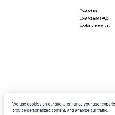
Contact us
Contact and FAQs
Cookie preferences
We use cookies on our site to enhance your user experi
provide personalized content, and analyze our traffic.