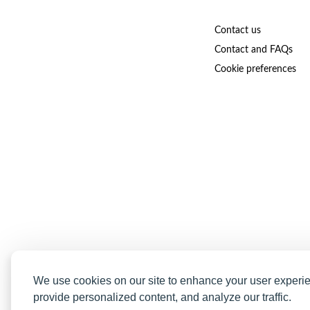
Contact us
Contact and FAQs
Cookie preferences
We use cookies on our site to enhance your user experi
provide personalized content, and analyze our traffic.