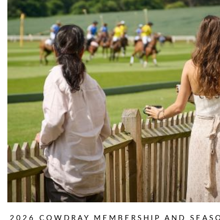
2026 COWDRAY MEMBERSHIP AND SEAS