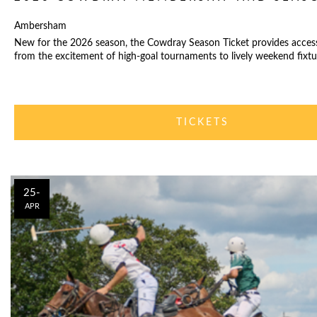
Ambersham
New for the 2026 season, the Cowdray Season Ticket provides acces
from the excitement of high-goal tournaments to lively weekend fixtu
TICKETS
25-
APR