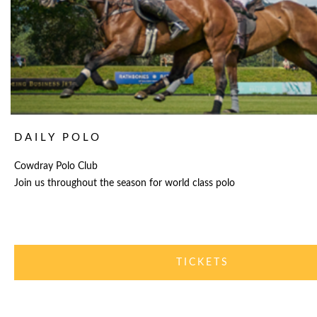
DAILY POLO
Cowdray Polo Club
Join us throughout the season for world class polo
TICKETS