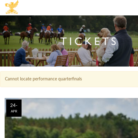
Cannot locate performance quarterfinals
24-
APR